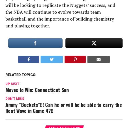
will be looking to replicate the Nuggets’ success, and
the NBA will continue to evolve towards team
basketball and the importance of building chemistry
and playing together.
RELATED TOPICS:
UP NEXT
Moves to Win: Connecticut Sun
DON'T MISS
Jimmy “Buckets”!!! Can he or will he be able to carry the
Heat Wave in Game 4?!!