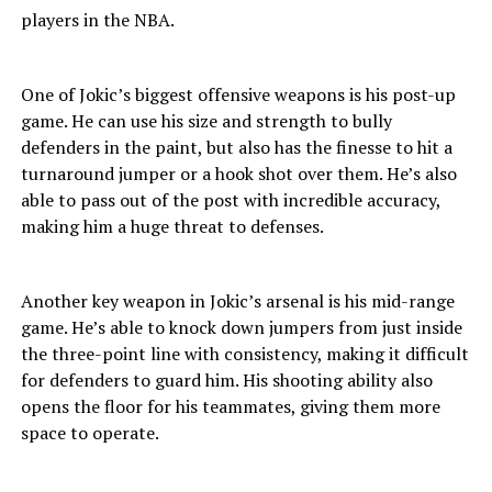
players in the NBA.
One of Jokic’s biggest offensive weapons is his post-up
game. He can use his size and strength to bully
defenders in the paint, but also has the finesse to hit a
turnaround jumper or a hook shot over them. He’s also
able to pass out of the post with incredible accuracy,
making him a huge threat to defenses.
Another key weapon in Jokic’s arsenal is his mid-range
game. He’s able to knock down jumpers from just inside
the three-point line with consistency, making it difficult
for defenders to guard him. His shooting ability also
opens the floor for his teammates, giving them more
space to operate.