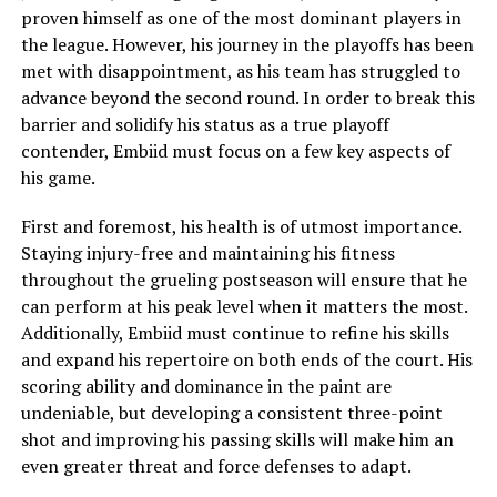
proven himself as one of the most dominant players in
the league. However, his journey in the playoffs has been
met with disappointment, as his team has struggled to
advance beyond the second round. In order to break this
barrier and solidify his status as a true playoff
contender, Embiid must focus on a few key aspects of
his game.
First and foremost, his health is of utmost importance.
Staying injury-free and maintaining his fitness
throughout the grueling postseason will ensure that he
can perform at his peak level when it matters the most.
Additionally, Embiid must continue to refine his skills
and expand his repertoire on both ends of the court. His
scoring ability and dominance in the paint are
undeniable, but developing a consistent three-point
shot and improving his passing skills will make him an
even greater threat and force defenses to adapt.