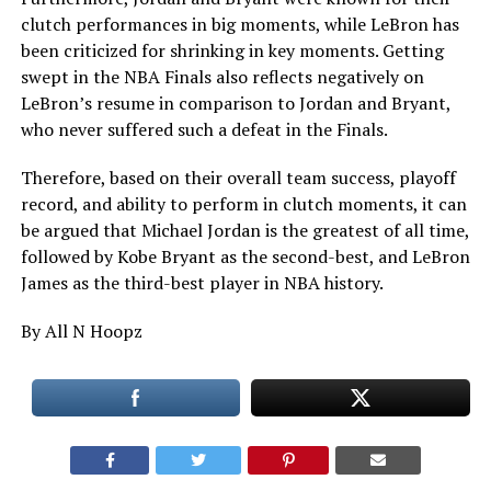
clutch performances in big moments, while LeBron has
been criticized for shrinking in key moments. Getting
swept in the NBA Finals also reflects negatively on
LeBron’s resume in comparison to Jordan and Bryant,
who never suffered such a defeat in the Finals.
Therefore, based on their overall team success, playoff
record, and ability to perform in clutch moments, it can
be argued that Michael Jordan is the greatest of all time,
followed by Kobe Bryant as the second-best, and LeBron
James as the third-best player in NBA history.
By All N Hoopz