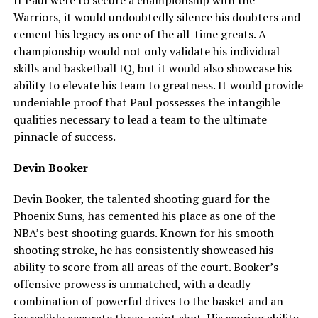
Warriors, it would undoubtedly silence his doubters and
cement his legacy as one of the all-time greats. A
championship would not only validate his individual
skills and basketball IQ, but it would also showcase his
ability to elevate his team to greatness. It would provide
undeniable proof that Paul possesses the intangible
qualities necessary to lead a team to the ultimate
pinnacle of success.
Devin Booker
Devin Booker, the talented shooting guard for the
Phoenix Suns, has cemented his place as one of the
NBA’s best shooting guards. Known for his smooth
shooting stroke, he has consistently showcased his
ability to score from all areas of the court. Booker’s
offensive prowess is unmatched, with a deadly
combination of powerful drives to the basket and an
incredibly accurate three-point shot. His scoring ability