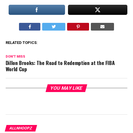
RELATED TOPICS:
DON'T MISS
Dillon Brooks: The Road to Redemption at the FIBA
World Cup
YOU MAY LIKE
ALLNHOOPZ