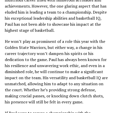
achievements. However, the one glaring aspect that has
eluded him is leading a team to a championship. Despite
his exceptional leadership abilities and basketball IQ,
Paul has not been able to showcase his impact at the
highest stage of basketball.
He won’t play as prominent of a role this year with the
Golden State Warriors, but either way, a change in his
career trajectory won’t dampen his spirits or his
dedication to the game. Paul has always been known for
his resilience and unwavering work ethic, and even in a
diminished role, he will continue to make a significant
impact on the team. His versatility and basketball IQ are
unmatched, allowing him to adapt to any situation on
the court. Whether he’s providing strong defense,
making crucial passes, or knocking down clutch shots,
his presence will still be felt in every game.
If Paul were to secure a championship with the