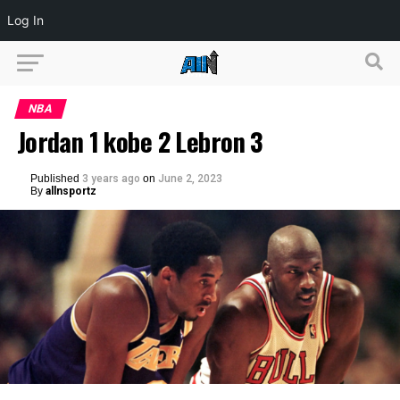
Log In
NBA
Jordan 1 kobe 2 Lebron 3
Published
3 years ago
on
June 2, 2023
By
allnsportz