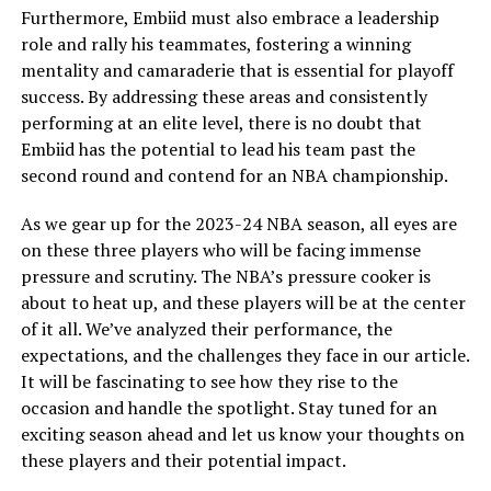
Furthermore, Embiid must also embrace a leadership
role and rally his teammates, fostering a winning
mentality and camaraderie that is essential for playoff
success. By addressing these areas and consistently
performing at an elite level, there is no doubt that
Embiid has the potential to lead his team past the
second round and contend for an NBA championship.
As we gear up for the 2023-24 NBA season, all eyes are
on these three players who will be facing immense
pressure and scrutiny. The NBA’s pressure cooker is
about to heat up, and these players will be at the center
of it all. We’ve analyzed their performance, the
expectations, and the challenges they face in our article.
It will be fascinating to see how they rise to the
occasion and handle the spotlight. Stay tuned for an
exciting season ahead and let us know your thoughts on
these players and their potential impact.