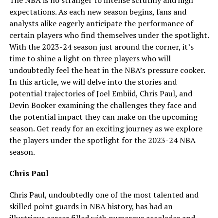
expectations. As each new season begins, fans and
analysts alike eagerly anticipate the performance of
certain players who find themselves under the spotlight.
With the 2023-24 season just around the corner, it’s
time to shine a light on three players who will
undoubtedly feel the heat in the NBA’s pressure cooker.
In this article, we will delve into the stories and
potential trajectories of Joel Embiid, Chris Paul, and
Devin Booker examining the challenges they face and
the potential impact they can make on the upcoming
season. Get ready for an exciting journey as we explore
the players under the spotlight for the 2023-24 NBA
season.
Chris Paul
Chris Paul, undoubtedly one of the most talented and
skilled point guards in NBA history, has had an
illustrious career filled with numerous accolades and