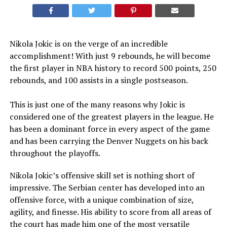
Nikola Jokic is on the verge of an incredible
accomplishment! With just 9 rebounds, he will become
the first player in NBA history to record 500 points, 250
rebounds, and 100 assists in a single postseason.
This is just one of the many reasons why Jokic is
considered one of the greatest players in the league. He
has been a dominant force in every aspect of the game
and has been carrying the Denver Nuggets on his back
throughout the playoffs.
Nikola Jokic’s offensive skill set is nothing short of
impressive. The Serbian center has developed into an
offensive force, with a unique combination of size,
agility, and finesse. His ability to score from all areas of
the court has made him one of the most versatile