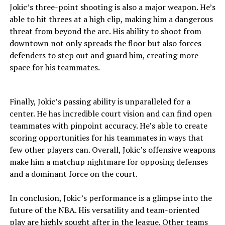
Jokic’s three-point shooting is also a major weapon. He’s
able to hit threes at a high clip, making him a dangerous
threat from beyond the arc. His ability to shoot from
downtown not only spreads the floor but also forces
defenders to step out and guard him, creating more
space for his teammates.
Finally, Jokic’s passing ability is unparalleled for a
center. He has incredible court vision and can find open
teammates with pinpoint accuracy. He’s able to create
scoring opportunities for his teammates in ways that
few other players can. Overall, Jokic’s offensive weapons
make him a matchup nightmare for opposing defenses
and a dominant force on the court.
In conclusion, Jokic’s performance is a glimpse into the
future of the NBA. His versatility and team-oriented
play are highly sought after in the league. Other teams