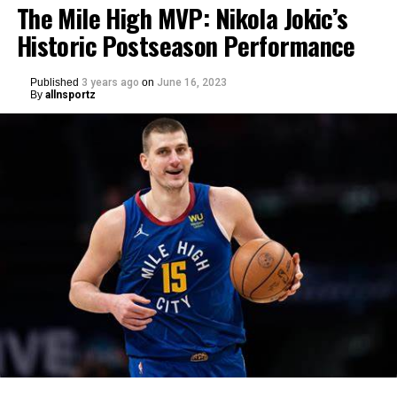
The Mile High MVP: Nikola Jokic’s
Historic Postseason Performance
Published
3 years ago
on
June 16, 2023
By
allnsportz