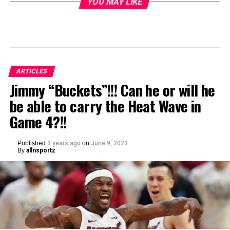
YOU MAY LIKE
ARTICLES
Jimmy “Buckets”!!! Can he or will he
be able to carry the Heat Wave in
Game 4?!!
Published
3 years ago
on
June 9, 2023
By
allnsportz