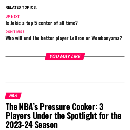
RELATED TOPICS:
UP NEXT
Is Jokic a top 5 center of all time?
DON'T MISS
Who will end the better player LeBron or Wembanyama?
YOU MAY LIKE
NBA
The NBA’s Pressure Cooker: 3
Players Under the Spotlight for the
2023-24 Season