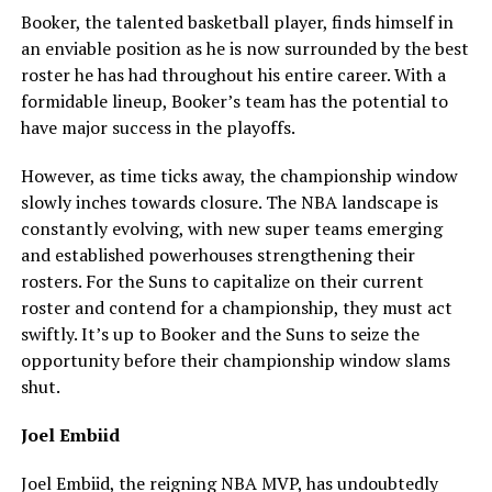
Booker, the talented basketball player, finds himself in
an enviable position as he is now surrounded by the best
roster he has had throughout his entire career. With a
formidable lineup, Booker’s team has the potential to
have major success in the playoffs.
However, as time ticks away, the championship window
slowly inches towards closure. The NBA landscape is
constantly evolving, with new super teams emerging
and established powerhouses strengthening their
rosters. For the Suns to capitalize on their current
roster and contend for a championship, they must act
swiftly. It’s up to Booker and the Suns to seize the
opportunity before their championship window slams
shut.
Joel Embiid
Joel Embiid, the reigning NBA MVP, has undoubtedly