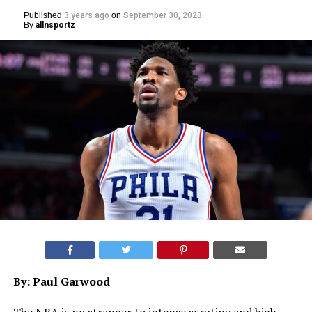
Published
3 years ago
on
September 30, 2023
By
allnsportz
By: Paul Garwood
The NBA is no stranger to intense scrutiny and high