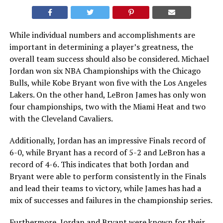
While individual numbers and accomplishments are
important in determining a player’s greatness, the
overall team success should also be considered. Michael
Jordan won six NBA Championships with the Chicago
Bulls, while Kobe Bryant won five with the Los Angeles
Lakers. On the other hand, LeBron James has only won
four championships, two with the Miami Heat and two
with the Cleveland Cavaliers.
Additionally, Jordan has an impressive Finals record of
6-0, while Bryant has a record of 5-2 and LeBron has a
record of 4-6. This indicates that both Jordan and
Bryant were able to perform consistently in the Finals
and lead their teams to victory, while James has had a
mix of successes and failures in the championship series.
Furthermore, Jordan and Bryant were known for their