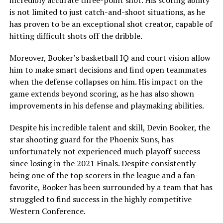
is not limited to just catch-and-shoot situations, as he
has proven to be an exceptional shot creator, capable of
hitting difficult shots off the dribble.
Moreover, Booker’s basketball IQ and court vision allow
him to make smart decisions and find open teammates
when the defense collapses on him. His impact on the
game extends beyond scoring, as he has also shown
improvements in his defense and playmaking abilities.
Despite his incredible talent and skill, Devin Booker, the
star shooting guard for the Phoenix Suns, has
unfortunately not experienced much playoff success
since losing in the 2021 Finals. Despite consistently
being one of the top scorers in the league and a fan-
favorite, Booker has been surrounded by a team that has
struggled to find success in the highly competitive
Western Conference.