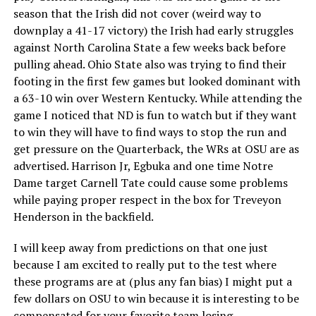
season that the Irish did not cover (weird way to
downplay a 41-17 victory) the Irish had early struggles
against North Carolina State a few weeks back before
pulling ahead. Ohio State also was trying to find their
footing in the first few games but looked dominant with
a 63-10 win over Western Kentucky. While attending the
game I noticed that ND is fun to watch but if they want
to win they will have to find ways to stop the run and
get pressure on the Quarterback, the WRs at OSU are as
advertised. Harrison Jr, Egbuka and one time Notre
Dame target Carnell Tate could cause some problems
while paying proper respect in the box for Treveyon
Henderson in the backfield.
I will keep away from predictions on that one just
because I am excited to really put to the test where
these programs are at (plus any fan bias) I might put a
few dollars on OSU to win because it is interesting to be
compensated for your favorite team losing.