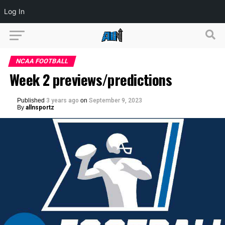
Log In
NCAA FOOTBALL
Week 2 previews/predictions
Published
3 years ago
on
September 9, 2023
By
allnsportz