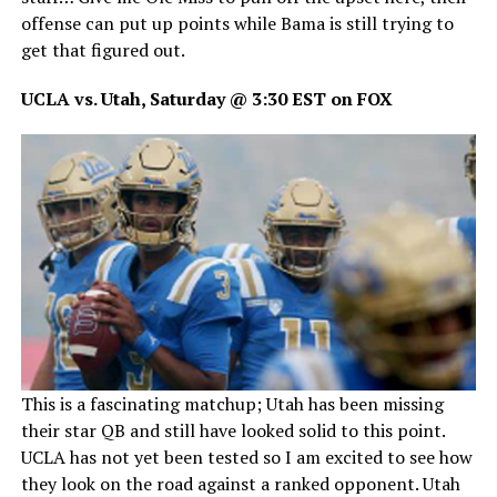
offense can put up points while Bama is still trying to
get that figured out.
UCLA vs. Utah, Saturday @ 3:30 EST on FOX
This is a fascinating matchup; Utah has been missing
their star QB and still have looked solid to this point.
UCLA has not yet been tested so I am excited to see how
they look on the road against a ranked opponent. Utah