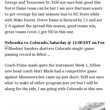
George and Tennessee St. Still not sure how good this
Notre Dame team can be but I am sure Hartman wants
to get revenge for last seasons loss to NC State while
with Wake Forest. Notre Dame is favored by 7.5 and are
2-0 against the spread this season, good teams win,
great teams cover. I got ND in this one.
Nebraska vs. Colorado, Saturday @ 12:00 EST on Fox
Coach Prime made quite the statement Week 1, fellow
new head coach Matt Rhule had a competitive game
against Minnesota but came up just short. Still not sure
what to make of either program just yet but I will be
along for the ride, I am going with Colorado in this one.