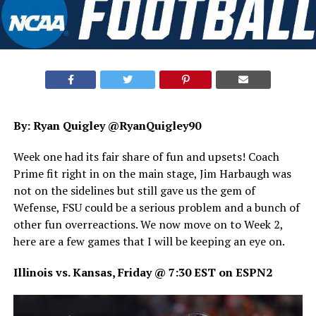
By: Ryan Quigley @RyanQuigley90
Week one had its fair share of fun and upsets! Coach
Prime fit right in on the main stage, Jim Harbaugh was
not on the sidelines but still gave us the gem of
Wefense, FSU could be a serious problem and a bunch of
other fun overreactions. We now move on to Week 2,
here are a few games that I will be keeping an eye on.
Illinois vs. Kansas, Friday @ 7:30 EST on ESPN2