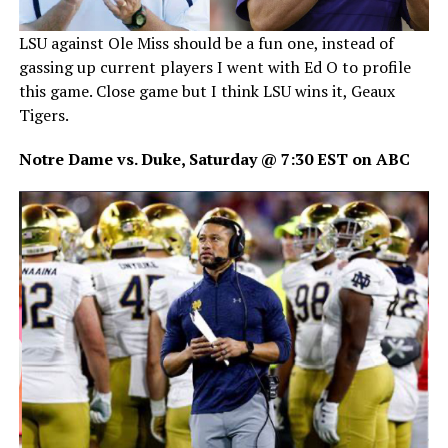
LSU against Ole Miss should be a fun one, instead of
gassing up current players I went with Ed O to profile
this game. Close game but I think LSU wins it, Geaux
Tigers.
Notre Dame vs. Duke, Saturday @ 7:30 EST on ABC