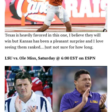
Texas is heavily favored in this one, I believe they will
win but Kansas has been a pleasant surprise and I love
seeing them ranked… Just not sure for how long.
LSU vs. Ole Miss, Saturday @ 6:00 EST on ESPN