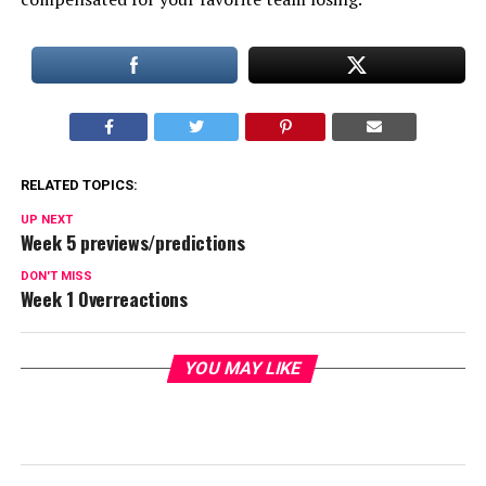
RELATED TOPICS:
UP NEXT
Week 5 previews/predictions
DON'T MISS
Week 1 Overreactions
YOU MAY LIKE