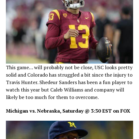
This game… will probably not be close, USC looks pretty
solid and Colorado has struggled a bit since the injury to
Travis Hunter. Shedeur Sanders has been a fun player to
watch this year but Caleb Williams and company will
likely be too much for them to overcome.
Michigan vs. Nebraska, Saturday @ 3:30 EST on FOX