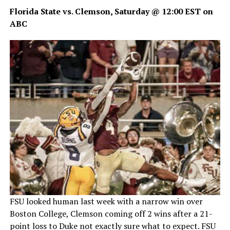
Florida State vs. Clemson, Saturday @ 12:00 EST on
ABC
FSU looked human last week with a narrow win over
Boston College, Clemson coming off 2 wins after a 21-
point loss to Duke not exactly sure what to expect. FSU