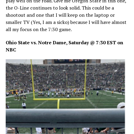
play well on the road. Give me Oregon State in this one,
the O-Line continues to look solid. This could be a
shootout and one that I will keep on the laptop or
smaller TV (Yes, I am a sicko) because I will have almost
all my focus on the 7:30 game.
Ohio State vs. Notre Dame, Saturday @ 7:30 EST on
NBC