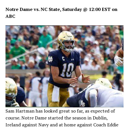
Notre Dame vs. NC State, Saturday @ 12:00 EST on
ABC
Sam Hartman has looked great so far, as expected of
course. Notre Dame started the season in Dublin,
Ireland against Navy and at home against Coach Eddie