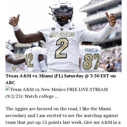
Texas A&M vs. Miami (FL) Saturday @ 3:30 EST on
ABC
The Aggies are favored on the road, I like the Miami
secondary and I am excited to see the matchup against
team that put up 52 points last week. Give me A&M in a