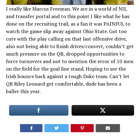
I really like Marcus Freeman. We are in a world of NIL
and transfer portal and to this point I like what he has
done on the recruiting trail, as a fan it was PAINFUL to
watch the game slip away against Ohio State. Got too
cute with the play calling on that last offensive drive,
also not being able to finish drives/convert, couldn’t get
much pressure on the QB, dropped opportunities to
force turnovers and not to mention the error of 10 men
on the field for the goal line stand. Hoping to see the
Irish bounce back against a tough Duke team. Can’t let
QB Riley Leonard get comfortable, dude has been a
baller this year.