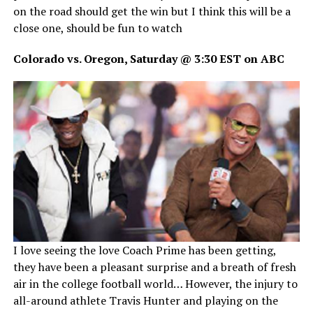
on the road should get the win but I think this will be a
close one, should be fun to watch
Colorado vs. Oregon, Saturday @ 3:30 EST on ABC
I love seeing the love Coach Prime has been getting,
they have been a pleasant surprise and a breath of fresh
air in the college football world… However, the injury to
all-around athlete Travis Hunter and playing on the