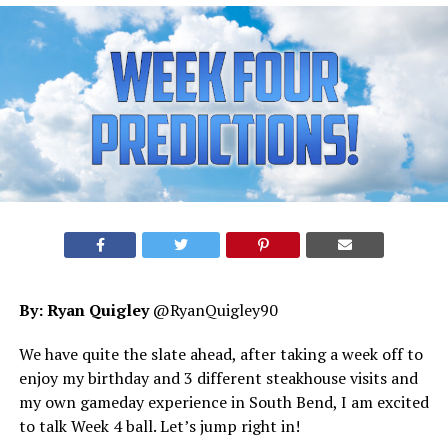
By: Ryan Quigley
@RyanQuigley90
We have quite the slate ahead, after taking a week off to
enjoy my birthday and 3 different steakhouse visits and
my own gameday experience in South Bend, I am excited
to talk Week 4 ball. Let’s jump right in!