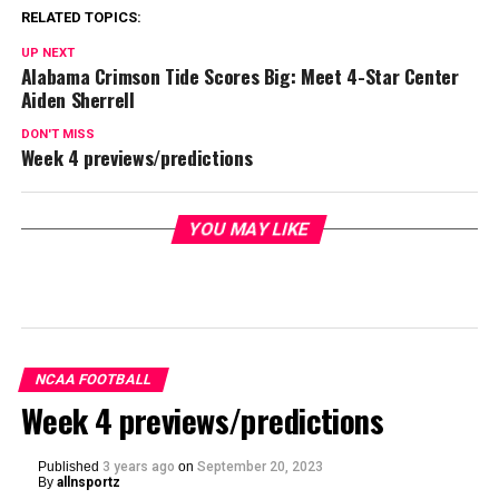
RELATED TOPICS:
UP NEXT
Alabama Crimson Tide Scores Big: Meet 4-Star Center
Aiden Sherrell
DON'T MISS
Week 4 previews/predictions
YOU MAY LIKE
NCAA FOOTBALL
Week 4 previews/predictions
Published
3 years ago
on
September 20, 2023
By
allnsportz