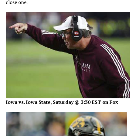
close one.
Iowa vs. Iowa State, Saturday @ 3:30 EST on Fox