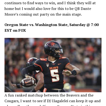
continues to find ways to win, and I think they will at
home but I would also love for this to be QB Dante
Moore’s coming out party on the main stage.
Oregon State vs. Washington State, Saturday @ 7:00
EST on FOX
A fun ranked matchup between the Beavers and the
Cougars, I want to see if DJ Uiagalelei can keep it up and