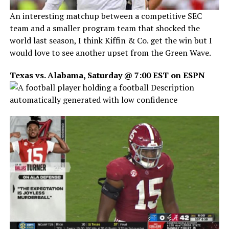
An interesting matchup between a competitive SEC
team and a smaller program team that shocked the
world last season, I think Kiffin & Co. get the win but I
would love to see another upset from the Green Wave.
Texas vs. Alabama, Saturday @ 7:00 EST on ESPN