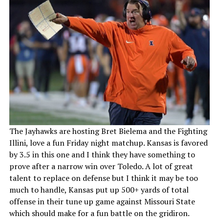
The Jayhawks are hosting Bret Bielema and the Fighting
Illini, love a fun Friday night matchup. Kansas is favored
by 3.5 in this one and I think they have something to
prove after a narrow win over Toledo. A lot of great
talent to replace on defense but I think it may be too
much to handle, Kansas put up 500+ yards of total
offense in their tune up game against Missouri State
which should make for a fun battle on the gridiron.