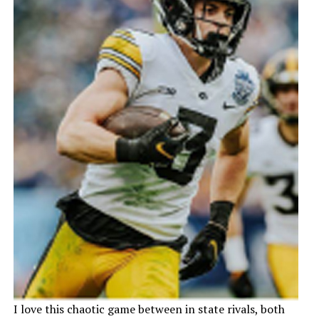
I love this chaotic game between in state rivals, both