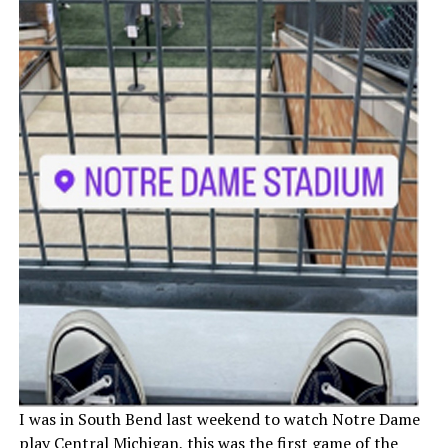
I was in South Bend last weekend to watch Notre Dame
play Central Michigan, this was the first game of the