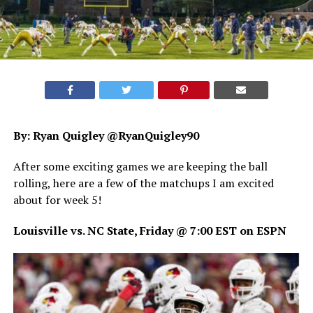
By: Ryan Quigley @RyanQuigley90
After some exciting games we are keeping the ball
rolling, here are a few of the matchups I am excited
about for week 5!
Louisville vs. NC State, Friday @ 7:00 EST on ESPN