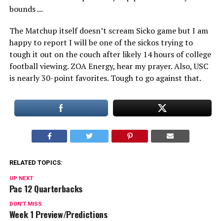
The Matchup itself doesn’t scream Sicko game but I am
happy to report I will be one of the sickos trying to
tough it out on the couch after likely 14 hours of college
football viewing. ZOA Energy, hear my prayer. Also, USC
is nearly 30-point favorites. Tough to go against that.
RELATED TOPICS:
UP NEXT
Pac 12 Quarterbacks
DON'T MISS
Week 1 Preview/Predictions