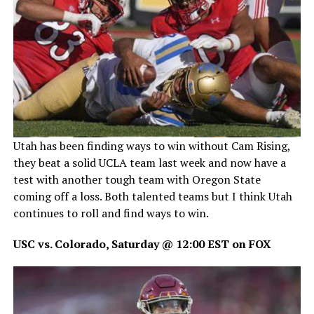
Utah has been finding ways to win without Cam Rising,
they beat a solid UCLA team last week and now have a
test with another tough team with Oregon State
coming off a loss. Both talented teams but I think Utah
continues to roll and find ways to win.
USC vs. Colorado, Saturday @ 12:00 EST on FOX