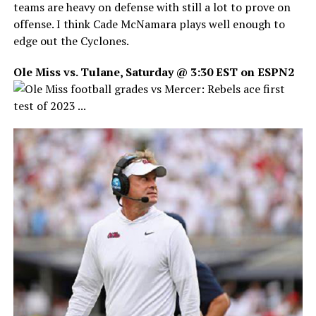
teams are heavy on defense with still a lot to prove on
offense. I think Cade McNamara plays well enough to
edge out the Cyclones.
Ole Miss vs. Tulane, Saturday @ 3:30 EST on ESPN2