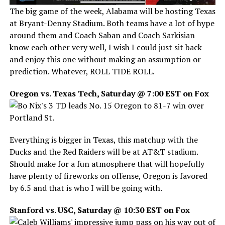
The big game of the week, Alabama will be hosting Texas
at Bryant-Denny Stadium. Both teams have a lot of hype
around them and Coach Saban and Coach Sarkisian
know each other very well, I wish I could just sit back
and enjoy this one without making an assumption or
prediction. Whatever, ROLL TIDE ROLL.
Oregon vs. Texas Tech, Saturday @ 7:00 EST on Fox
Everything is bigger in Texas, this matchup with the
Ducks and the Red Raiders will be at AT&T stadium.
Should make for a fun atmosphere that will hopefully
have plenty of fireworks on offense, Oregon is favored
by 6.5 and that is who I will be going with.
Stanford vs. USC, Saturday @ 10:30 EST on Fox