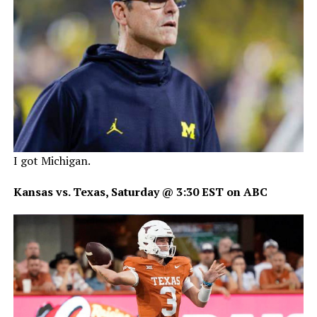
I got Michigan.
Kansas vs. Texas, Saturday @ 3:30 EST on ABC