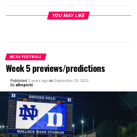
YOU MAY LIKE
NCAA FOOTBALL
Week 5 previews/predictions
Published
3 years ago
on
September 30, 2023
By
allnsportz