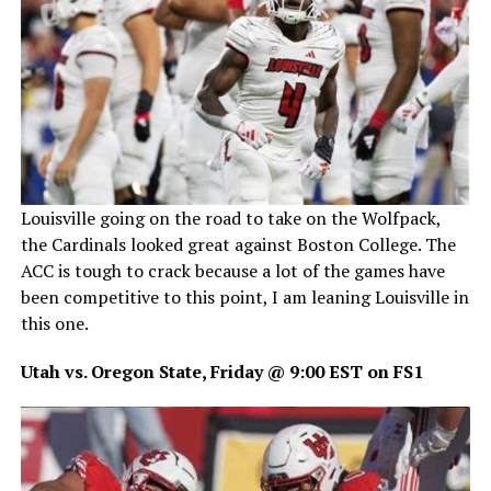
Louisville going on the road to take on the Wolfpack,
the Cardinals looked great against Boston College. The
ACC is tough to crack because a lot of the games have
been competitive to this point, I am leaning Louisville in
this one.
Utah vs. Oregon State, Friday @ 9:00 EST on FS1