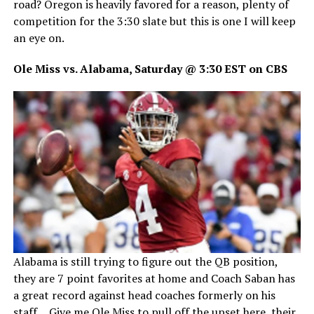
road? Oregon is heavily favored for a reason, plenty of
competition for the 3:30 slate but this is one I will keep
an eye on.
Ole Miss vs. Alabama, Saturday @ 3:30 EST on CBS
Alabama is still trying to figure out the QB position,
they are 7 point favorites at home and Coach Saban has
a great record against head coaches formerly on his
staff… Give me Ole Miss to pull off the upset here, their